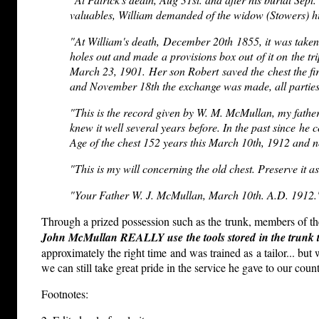
valuables, William demanded of the widow (Stowers) his 
"At William's death, December 20th 1855, it was taken 
holes out and made a provisions box out of it on the tri
March 23, 1901. Her son Robert saved the chest the fi
and November 18th the exchange was made, all parties 
"This is the record given by W. M. McMullan, my father, 
knew it well several years before. In the past since he
Age of the chest 152 years this March 10th, 1912 and no
"This is my will concerning the old chest. Preserve it as
"Your Father W. J. McMullan, March 10th. A.D. 1912.
Through a prized possession such as the trunk, members of the
John McMullan REALLY use the tools stored in the trunk 
approximately the right time and was trained as a tailor... bu
we can still take great pride in the service he gave to our cou
Footnotes: