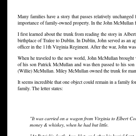
Many families have a story that passes relatively unchanged f
importance of family-owned property. In the John McMullan fa
I first learned about the trunk from reading the story in Alb
birthplace of Tralee to Dublin. In Dublin, John served as an ap
officer in the 11th Virginia Regiment. After the war, John wa
When he traveled to the new world, John McMullan brought wit
of his son Patrick McMullan and was then passed to his son
(Willie) McMullan. Miley McMullan owned the trunk for many 
It seems incredible that one object could remain in a family f
family. The letter states:
"It was carried on a wagon from Virginia to Elbert Count
money & whiskey, when he had but little.
"At Patrick's death, Aug 31st. and after his burial Sept