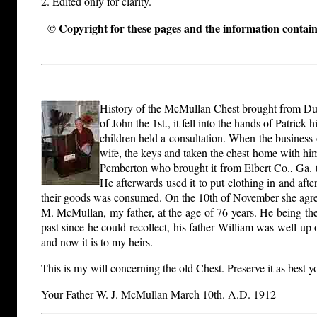
2. Edited only for clarity.
© Copyright for these pages and the information containe
History of the McMullan Chest brought from Dubl
of John the 1st., it fell into the hands of Patri
children held a consultation. When the business
wife, the keys and taken the chest home with him
Pemberton who brought it from Elbert Co., Ga. to 
He afterwards used it to put clothing in and aft
their goods was consumed. On the 10th of November she agreed
M. McMullan, my father, at the age of 76 years. He being the l
past since he could recollect, his father William was well u
and now it is to my heirs.
This is my will concerning the old Chest. Preserve it as best y
Your Father W. J. McMullan March 10th. A.D. 1912