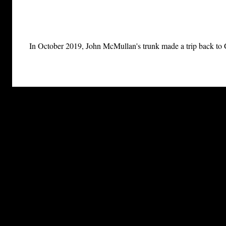
In October 2019, John McMullan's trunk made a trip back to Ge