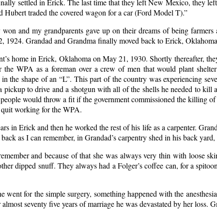
lly settled in Erick. The last time that they left New Mexico, they left
d Hubert traded the covered wagon for a car (Ford Model T).”
y won and my grandparents gave up on their dreams of being farmers a
, 1924. Grandad and Grandma finally moved back to Erick, Oklahoma af
’s home in Erick, Oklahoma on May 21, 1930. Shortly thereafter, they
 the WPA as a foreman over a crew of men that would plant shelter b
in the shape of an “L”. This part of the country was experiencing seve
pickup to drive and a shotgun with all of the shells he needed to kill a
 people would throw a fit if the government commissioned the killing of
 quit working for the WPA.
ars in Erick and then he worked the rest of his life as a carpenter. Gran
r back as I can remember, in Grandad’s carpentry shed in his back yard,
emember and because of that she was always very thin with loose ski
 dipped snuff. They always had a Folger’s coffee can, for a spitoon, b
 went for the simple surgery, something happened with the anesthesia 
 almost seventy five years of marriage he was devastated by her loss. G