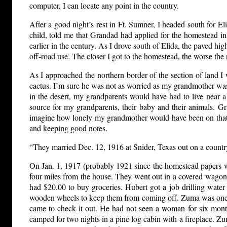
computer, I can locate any point in the country.
After a good night’s rest in Ft. Sumner, I headed south fo
child, told me that Grandad had applied for the homestead i
earlier in the century. As I drove south of Elida, the paved hi
off-road use. The closer I got to the homestead, the worse th
As I approached the northern border of the section of land 
cactus. I’m sure he was not as worried as my grandmother was 
in the desert, my grandparents would have had to live near 
source for my grandparents, their baby and their animals. 
imagine how lonely my grandmother would have been on that pie
and keeping good notes.
“They married Dec. 12, 1916 at Snider, Texas out on a countr
On Jan. 1, 1917 (probably 1921 since the homestead papers 
four miles from the house. They went out in a covered wagon
had $20.00 to buy groceries. Hubert got a job drilling wat
wooden wheels to keep them from coming off. Zuma was one ye
came to check it out. He had not seen a woman for six mont
camped for two nights in a pine log cabin with a fireplace. Zum