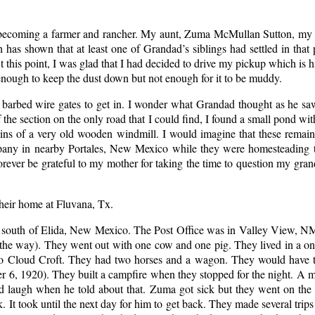
f becoming a farmer and rancher. My aunt, Zuma McMullan Sutton, my 
has shown that at least one of Grandad’s siblings had settled in tha
At this point, I was glad that I had decided to drive my pickup which is 
 enough to keep the dust down but not enough for it to be muddy.
of barbed wire gates to get in. I wonder what Grandad thought as he 
e section on the only road that I could find, I found a small pond wit
ains of a very old wooden windmill. I would imagine that these remai
mpany in nearby Portales, New Mexico while they were homesteading th
ever be grateful to my mother for taking the time to question my grandf
heir home at Fluvana, Tx.
es south of Elida, New Mexico. The Post Office was in Valley View, N
of the way). They went out with one cow and one pig. They lived in a 
e to Cloud Croft. They had two horses and a wagon. They would have t
 6, 1920). They built a campfire when they stopped for the night. A 
d laugh when he told about that. Zuma got sick but they went on the
. It took until the next day for him to get back. They made several trip