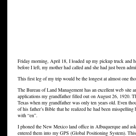
Friday morning, April 18, I loaded up my pickup truck and
before I left, my mother had called and she had just been adm
This first leg of my trip would be the longest at almost one th
The Bureau of Land Management has an excellent web site and
applications my grandfather filled out on August 26, 1920. T
Texas when my grandfather was only ten years old. Even thoug
of his father’s Bible that he realized he had been misspellin
with “en”.
I phoned the New Mexico land office in Albuquerque and asked 
entered them into my GPS (Global Positioning System). This