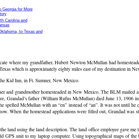
 Georgia for More
tory
th Carolina and
ansas
 Oklahoma, to Texas and
 locate where my grandfather, Hubert Newton McMullan had homestead
, Texas which is approximately eighty miles east of my destination in N
ly the Kid Inn, in Ft. Sumner, New Mexico.
dfather and grandmother homesteaded in New Mexico. The BLM mailed a 
before, Grandad’s father (William Rufus McMullan) died June 13, 1906 
e spelled McMullan with an “en” instead of “an”. It was not until he 
r know. When the homestead applications were filled out, Grandad was st
he land using the land description. The land office employee gave me t
ld GPS unit to my laptop computer. Using topographical maps of the 