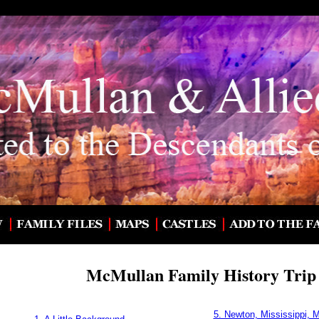
McMullan Family History Trip 
5. Newton, Mississippi, 