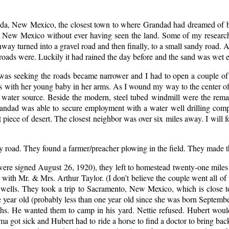
r Elida, New Mexico, the closest town to where Grandad had dreamed o
n New Mexico without ever having seen the land. Some of my research 
ghway turned into a gravel road and then finally, to a small sandy road. 
e roads were. Luckily it had rained the day before and the sand was wet
I was seeking the roads became narrower and I had to open a couple 
with her young baby in her arms. As I wound my way to the center of th
a water source. Beside the modern, steel tubed windmill were the rem
Grandad was able to secure employment with a water well drilling co
ce of desert. The closest neighbor was over six miles away. I will for
y road. They found a farmer/preacher plowing in the field. They made t
were signed August 26, 1920), they left to homestead twenty-one mil
 with Mr. & Mrs. Arthur Taylor. (I don’t believe the couple went all 
er wells. They took a trip to Sacramento, New Mexico, which is clos
ar old (probably less than one year old since she was born September
hs. He wanted them to camp in his yard. Nettie refused. Hubert woul
a got sick and Hubert had to ride a horse to find a doctor to bring back