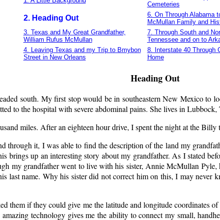
1. A Little Background
Cemeteries
6. On Through Alabama to
2. Heading Out
McMullan Family and His
3. Texas and My Great Grandfather,
7. Through South and Nor
William Rufus McMullan
Tennessee and on to Ark
4. Leaving Texas and my Trip to Bmybon
8. Interstate 40 Through
Street in New Orleans
Home
Heading Out
 headed south. My first stop would be in southeastern New Mexico to
itted to the hospital with severe abdominal pains. She lives in Lubbock
ousand miles. After an eighteen hour drive, I spent the night at the Bil
 through it, I was able to find the description of the land my gran
his brings up an interesting story about my grandfather. As I stated 
h my grandfather went to live with his sister, Annie McMullan Pyle, h
g his last name. Why his sister did not correct him on this, I may neve
them if they could give me the latitude and longitude coordinates of t
 amazing technology gives me the ability to connect my small, handhe