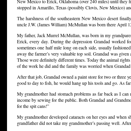
New Mexico to Erick, Oklahoma (over 240 miles) until they fina
stopped in Amarillo, Texas (possibly Clovis, New Mexico) an
The harshness of the southeastern New Mexico desert finall
uncle J.W. (James William) McMullan was born there April 12
My father, Jack Murrel McMullan, was born in my grandparent
Erick, every day. During the depression Grandad worked for
sometimes one half mile long on each side, usually fashioned 
away the farmer’s very valuable top soil. Grandad was given a 
Those were definitely different times. Today the animal rights
of the work he did and the family was worried when Grandad
After that job, Grandad owned a paint store for two or three ye
good to day to fish, he would hang up his tools and go. As fa
My grandmother had stomach problems as far back as I can r
income by sewing for the public. Both Grandad and Grandmother
for the spit cans!”
My grandmother developed cataracts on her eyes and when she
grandfather did not take my grandmother’s passing well. After