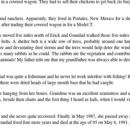
 in a covered wagon. They had to sell their chickens to get back (to bu
nd ranchers. Apparently, they lived in Portales, New Mexico for a s
ter trading their covered wagon in for a Model T.
 moved five miles north of Erick and Grandad walked those five miles
elts. A shelter belt is a wide row of trees, probably around one hu
re and devastating dust storms and the trees would help deter the wind
s many rabbits as he could. The rabbits ate the vegetation and contribu
 animals! My father tells me that my grandfather was always able to dri
dad was quite a fisherman and he never let work interfere with fishing! I
 there were dried heads of large mouth bass that he had caught.
n hanging from her bones. Grandma was an excellent seamstress and ad
eside their chairs and the first thing I heard as kids, when I would vi
and she never quite recovered. Finally in May 1987, she passed away 
randad lived four more years and died at the age of 95 on May 6, 1991.