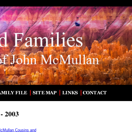
- 2003
McMullan Cousins and